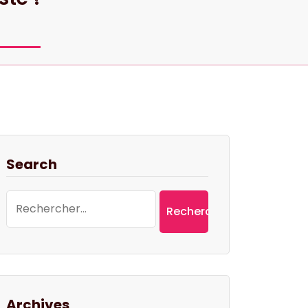
Search
Rechercher :
Archives