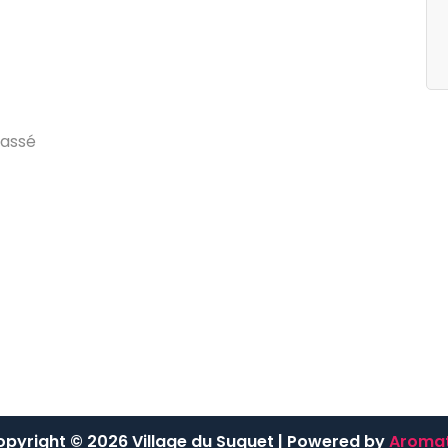
egories
Archives
g
d
u
V
i
l
l
a
g
e
j
u
i
l
l
e
t
2
0
2
4
a
s
s
é
pyright © 2026 Village du Suquet | Powered by
Aromat