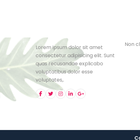
Cat
L
e
B
l
o
N
o
n
c
l
Lorem ipsum dolor sit amet
consectetur adipisicing elit. Sunt
quas recusandae explicabo
voluptatibus dolor esse
voluptates,.
Co