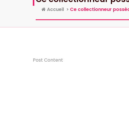
Accueil
>
Ce collectionneur possèd
Post Content