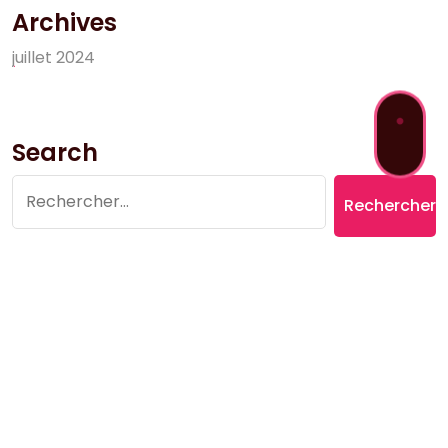
Archives
j
u
i
l
l
e
t
2
0
2
4
Search
Rechercher :
Copyright © 2026 Village du Suquet | Powered by
Aromatic