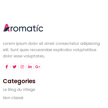
Lorem ipsum dolor sit amet consectetur adipisicing
elit. Sunt quas recusandae explicabo voluptatibus
dolor esse voluptates,.
Categories
L
e
B
l
o
g
d
u
V
i
l
l
a
g
e
N
o
n
c
l
a
s
s
é