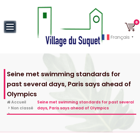
au
contenu
0
Français
▼
Cannes la Croisette à ses pieds!
Seine met swimming standards for
past several days, Paris says ahead of
Olympics
Accueil
Seine met swimming standards for past several
>
Non classé
days, Paris says ahead of Olympics
>