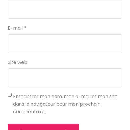
E-mail
*
Site web
Enregistrer mon nom, mon e-mail et mon site
dans le navigateur pour mon prochain
commentaire.