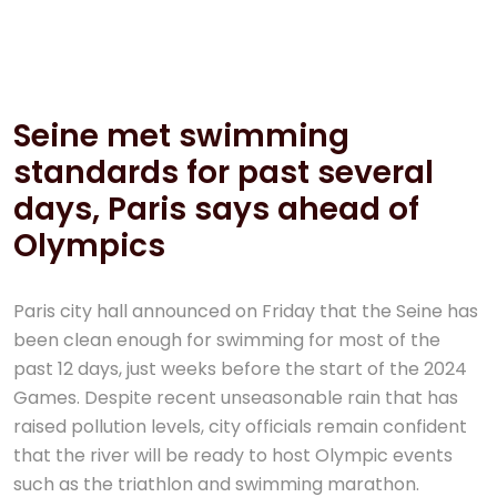
12 Juil, 2024
Aucun commentaire
Seine met swimming
standards for past several
days, Paris says ahead of
Olympics
Paris city hall announced on Friday that the Seine has
been clean enough for swimming for most of the
past 12 days, just weeks before the start of the 2024
Games. Despite recent unseasonable rain that has
raised pollution levels, city officials remain confident
that the river will be ready to host Olympic events
such as the triathlon and swimming marathon.