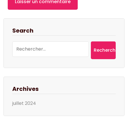
Search
Rechercher :
Archives
juillet 2024