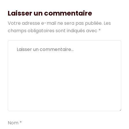
Laisser un commentaire
Votre adresse e-mail ne sera pas publiée.
Les
champs obligatoires sont indiqués avec
*
Nom
*